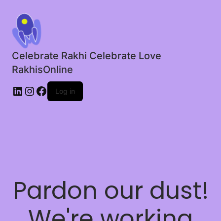
Celebrate Rakhi Celebrate Love
RakhisOnline
LinkedIn
Instagram
Facebook
Log in
Pardon our dust!
We're working