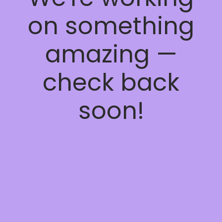
on something
amazing —
check back
soon!