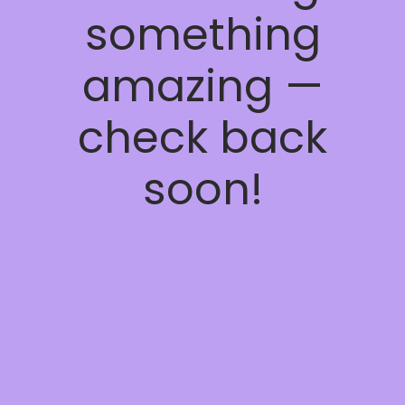
something
amazing —
check back
soon!