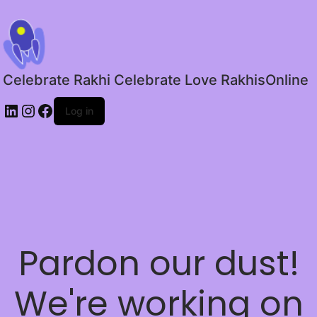
Celebrate Rakhi Celebrate Love RakhisOnline
LinkedIn
Instagram
Facebook
Log in
Pardon our dust!
We're working on